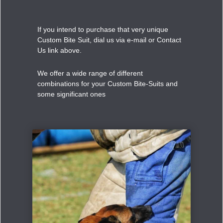
If you intend to purchase that very unique
Custom Bite Suit, dial us via e-mail or Contact
Us link above.
We offer a wide range of different
combinations for your Custom Bite-Suits and
some significant ones