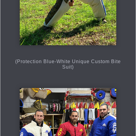
(Protection Blue-White Unique Custom Bite
Suit)