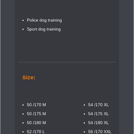
Police dog training
Sport dog training
Size:
50 /170 M
54 /170 XL
50 /175 M
54 /175 XL
50 /180 M
54 /180 XL
52 /170 L
56 /170 XXL