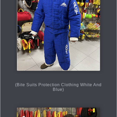
(Bite Suits Protection Clothing White And
Blue)