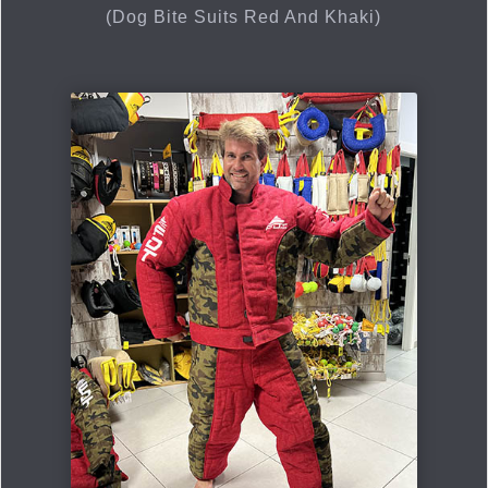
(Dog Bite Suits Red And Khaki)