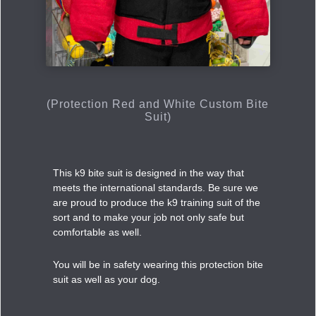
(Protection Red and White Custom Bite
Suit)
This k9 bite suit is designed in the way that
meets the international standards. Be sure we
are proud to produce the k9 training suit of the
sort and to make your job not only safe but
comfortable as well.
You will be in safety wearing this protection bite
suit as well as your dog.