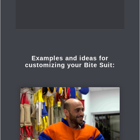
Examples and ideas for
customizing your Bite Suit: