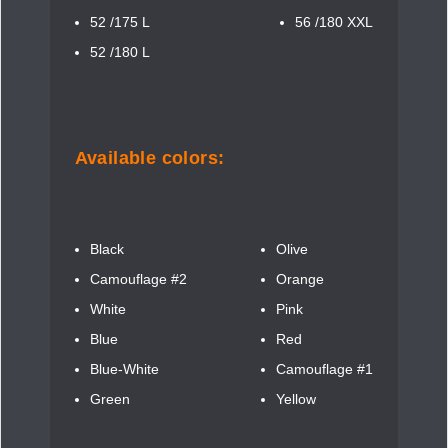
52 /175 L
56 /180 XXL
52 /180 L
Available colors:
Black
Olive
Camouflage #2
Orange
White
Pink
Blue
Red
Blue-White
Camouflage #1
Green
Yellow