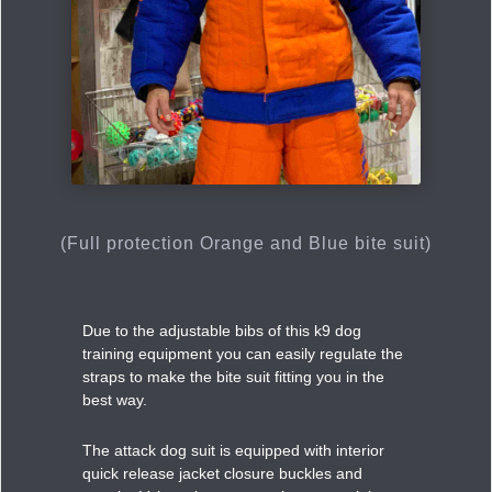
(Full protection Orange and Blue bite suit)
Due to the adjustable bibs of this k9 dog
training equipment you can easily regulate the
straps to make the bite suit fitting you in the
best way.
The attack dog suit is equipped with interior
quick release jacket closure buckles and