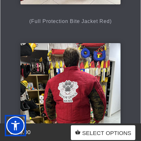
(Full Protection Bite Jacket Red)
$999.00
SELECT OPTIONS