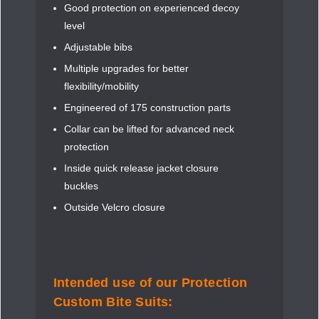
Good protection on experienced decoy
level
Adjustable bibs
Multiple upgrades for better
flexibility/mobility
Engineered of 175 construction parts
Collar can be lifted for advanced neck
protection
Inside quick release jacket closure
buckles
Outside Velcro closure
Intended use of our Protection
Custom Bite Suits: