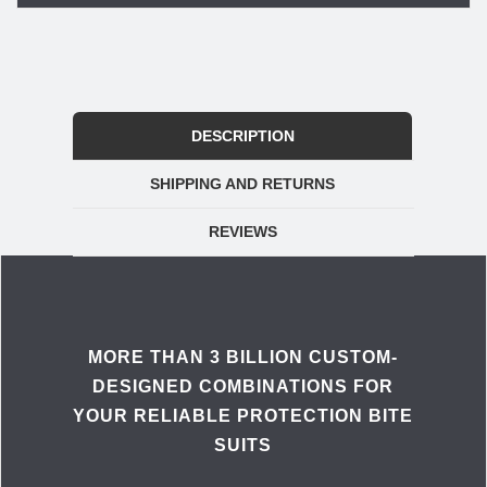
DESCRIPTION
SHIPPING AND RETURNS
REVIEWS
MORE THAN 3 BILLION CUSTOM-
DESIGNED COMBINATIONS FOR
YOUR RELIABLE PROTECTION BITE
SUITS