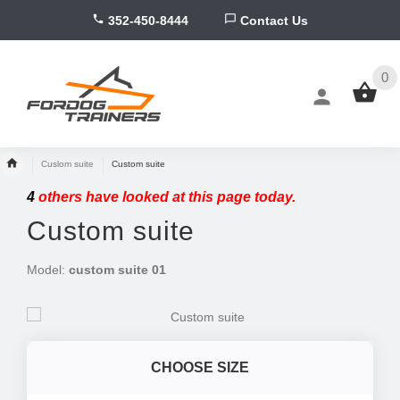
352-450-8444
Contact Us
0
Cuslom suite
Custom suite
4
others have looked at this page today.
Custom suite
Model:
custom suite 01
CHOOSE SIZE