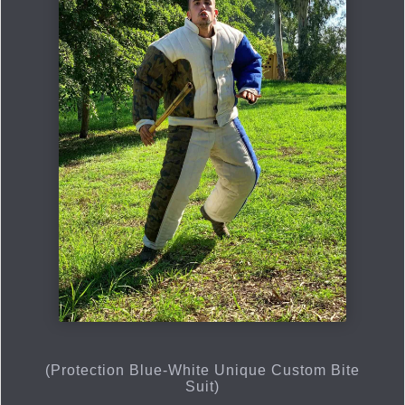
(Protection Blue-White Unique Custom Bite
Suit)