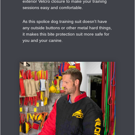
exterior Velcro closure to make your training
sessions easy and comfortable.
As this spolice dog training suit doesn't have
any outside buttons or other metal hard things,
it makes this bite protection suit more safe for
you and your canine.