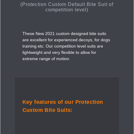
(Protection Custom Default Bite Suit of
competition level)
These New 2021 custom designed bite suits
are excellent for experienced decoys, for dogs
training etc. Our competition level suits are
lightweight and very flexible to allow for
extreme range of motion.
Key features of our Protection
Custom Bite Suits: