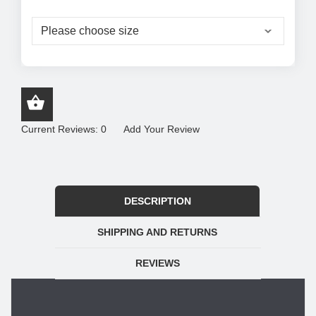
Current Reviews: 0
Add Your Review
DESCRIPTION
SHIPPING AND RETURNS
REVIEWS