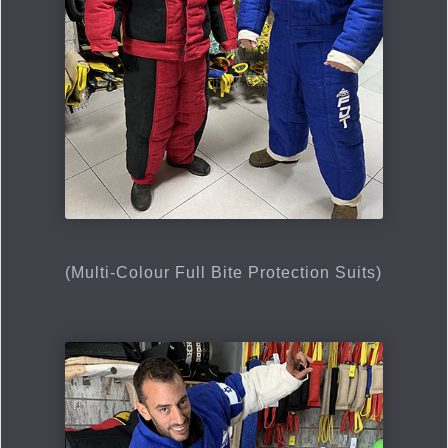
(Multi-Сolour Full Bite Protection Suits)