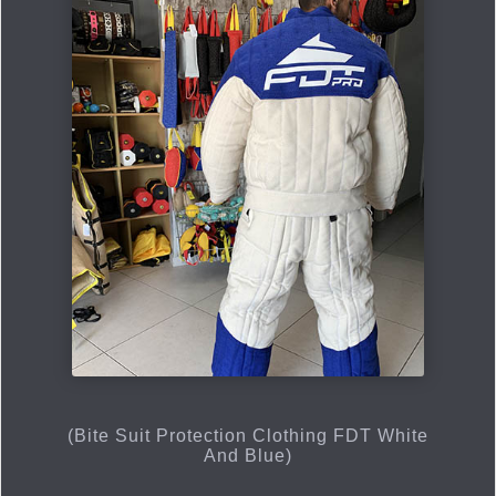
(Bite Suit Protection Clothing FDT White
And Blue)